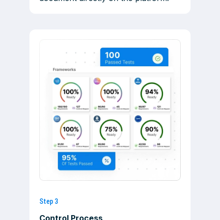
Step 3
Control Process