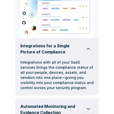
Integrations for a Single
Picture of Compliance
Integrations with all of your SaaS
services brings the compliance status of
all your people, devices, assets, and
vendors into one place—giving you
visibility into your compliance status and
control across your security program.
Automated Monitoring and
Evidence Collection