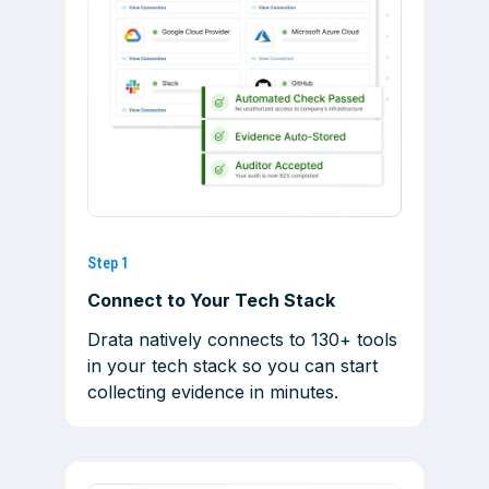
Step 1
Connect to Your Tech Stack
Drata natively connects to 130+ tools
in your tech stack so you can start
collecting evidence in minutes.