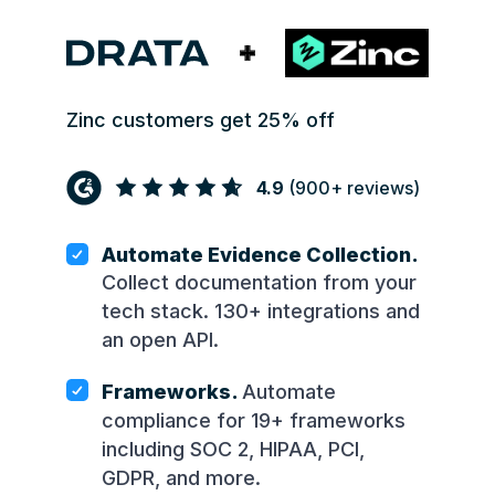
Zinc customers get 25% off
4.9
(
900+
reviews)
Automate Evidence Collection.
Collect documentation from your
tech stack. 130+ integrations and
an open API.
Frameworks.
Automate
compliance for 19+ frameworks
including SOC 2, HIPAA, PCI,
GDPR, and more.