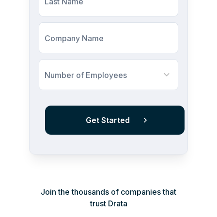
Last Name
Company Name
Number of Employees
Join the thousands of companies that
trust Drata