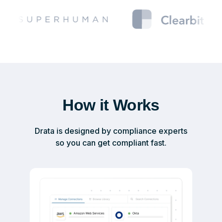
How it Works
Drata is designed by compliance experts
so you can get compliant fast.