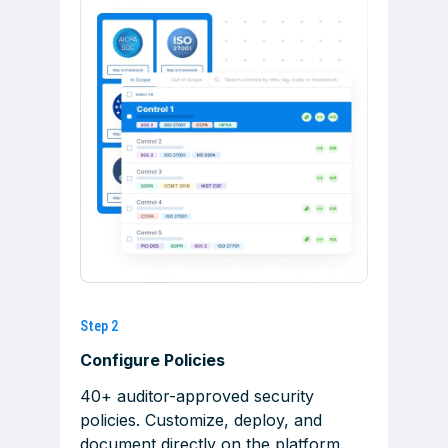
Step 2
Configure Policies
40+ auditor-approved security
policies. Customize, deploy, and
document directly on the platform.