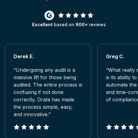
Excellent
based on
900+
reviews
Derek E.
Greg C.
“Undergoing any audit is a
“What really 
massive lift for those being
is its ability t
audited. The entire process is
automate the
confusing if not done
and time-con
correctly. Drata has made
of compliance
the process simple, easy,
and innovative.”