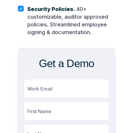
Security Policies.
40+
customizable, auditor approved
policies. Streamlined employee
signing & documentation.
Get a Demo
Work Email
First Name