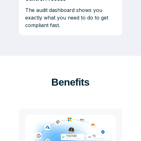
The audit dashboard shows you
exactly what you need to do to get
compliant fast.
Benefits