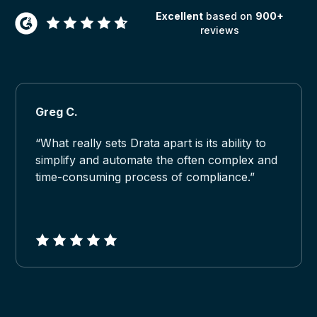
Excellent
based on
900+
reviews
Greg C.
“What really sets Drata apart is its ability to
simplify and automate the often complex and
time-consuming process of compliance.”