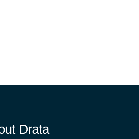
ut Drata