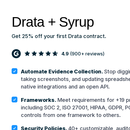
Drata + Syrup
Get 25% off your first Drata contract.
4.9
(
900+
reviews)
Automate Evidence Collection.
Stop diggi
taking screenshots, and updating spreadsh
native integrations and an open API.
Frameworks.
Meet requirements for +19 p
including SOC 2, ISO 27001, HIPAA, GDPR, P
controls from one framework to others.
Security Policies.
40+ customizable, audito