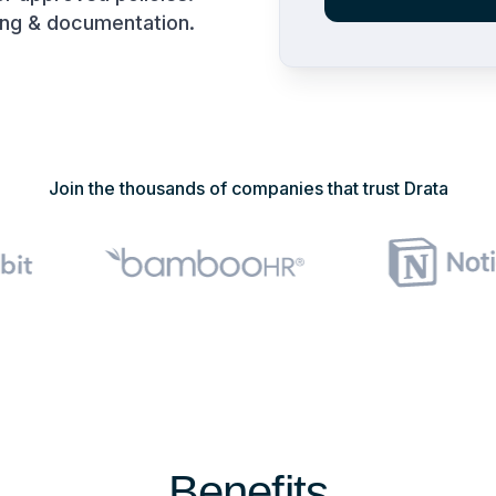
ing & documentation.
Join the thousands of companies that trust Drata
Benefits