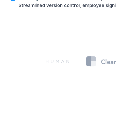
Streamlined version control, employee sign