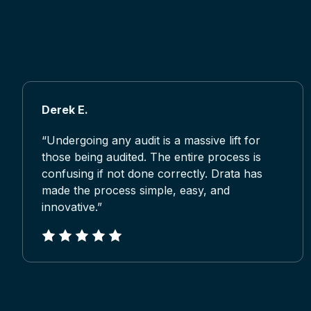
Derek E.
“Undergoing any audit is a massive lift for
those being audited. The entire process is
confusing if not done correctly. Drata has
made the process simple, easy, and
innovative.”