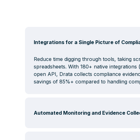
Integrations for a Single Picture of Compl
Reduce time digging through tools, taking s
spreadsheets. With 180+ native integration
open API, Drata collects compliance evidenc
savings of 85%+ compared to handling comp
Automated Monitoring and Evidence Colle
Drata's autopilot system is a layer of commu
and confusing compliance controls, so you d
compliant or manually check dozens of syste