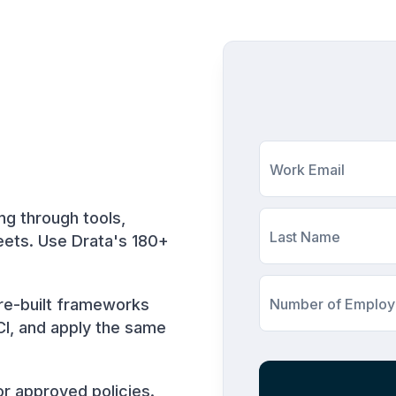
Work Email
ng through tools,
Last Name
eets. Use Drata's 180+
re-built frameworks
Number of Emplo
CI, and apply the same
r approved policies.