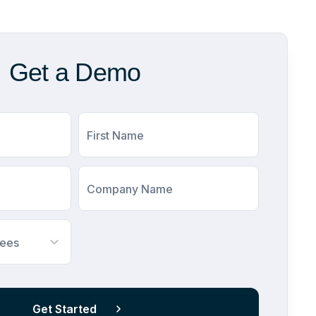
Get a Demo
First Name
Company Name
yees