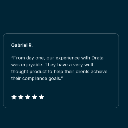
Gabriel R.
“From day one, our experience with Drata
was enjoyable. They have a very well
thought product to help their clients achieve
their compliance goals.”