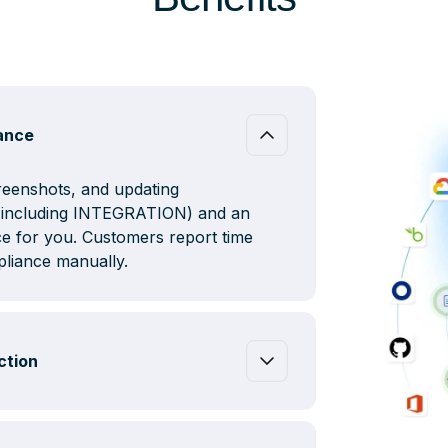
iance
creenshots, and updating
s (including INTEGRATION) and an
e for you. Customers report time
liance manually.
ction
nication between siloed tech stacks
on’t need to figure out how to get
ms to provide evidence to auditors.