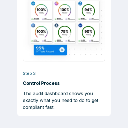
Step 3
Control Process
The audit dashboard shows you
exactly what you need to do to get
compliant fast.