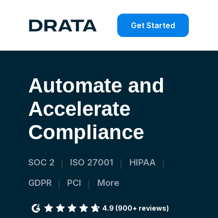
Get Started
Automate
and
Accelerate
Compliance
SOC 2
ISO 27001
HIPAA
GDPR
PCI
More
4.9
(900+ reviews)