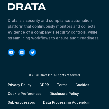
Drata is a security and compliance automation
platform that continuously monitors and collects
evidence of a company's security controls, while
streamlining workflows to ensure audit-readiness.
© 2026 Drata Inc. All rights reserved.
Privacy Policy
GDPR
Terms
Cookies
Cookie Preferences
Disclosure Policy
Sub-processors
Data Processing Addendum