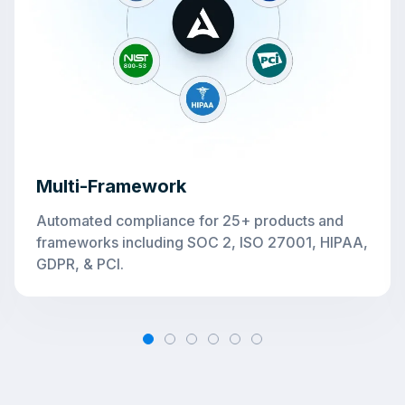
Multi-
Framework
Automated compliance for 25+ products and
frameworks including SOC 2, ISO 27001, HIPAA,
GDPR, & PCI.