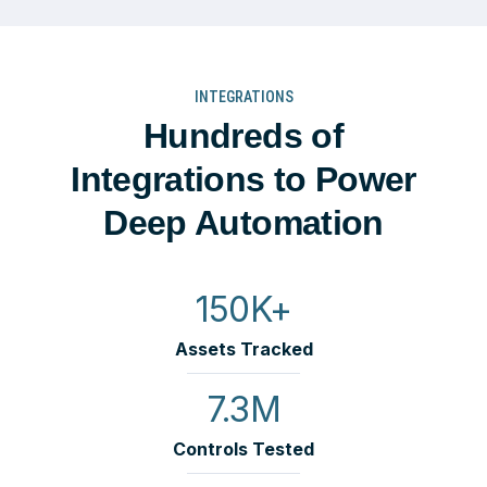
INTEGRATIONS
Hundreds of
Integrations to Power
Deep Automation
150K+
Assets Tracked
7.3M
Controls Tested