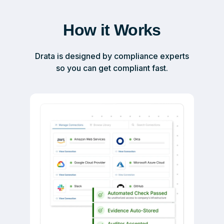
How it Works
Drata is designed by compliance experts
so you can get compliant fast.