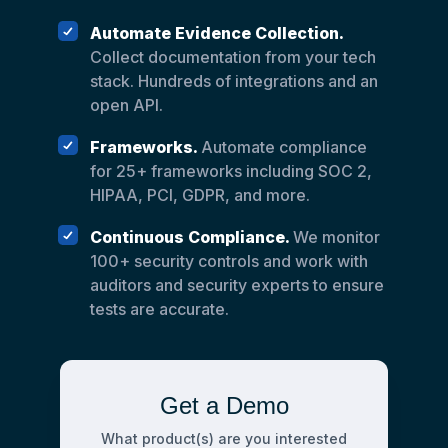
Automate Evidence Collection.
Collect documentation from your tech
stack. Hundreds of integrations and an
open API.
Frameworks.
Automate compliance
for 25+ frameworks including SOC 2,
HIPAA, PCI, GDPR, and more.
Continuous Compliance.
We monitor
100+ security controls and work with
auditors and security experts to ensure
tests are accurate.
Get a Demo
What product(s) are you interested