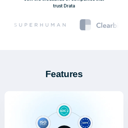
trust Drata
Features