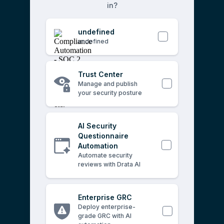
in?
undefined
undefined
Trust Center
Manage and publish
your security posture
AI Security
Questionnaire
Automation
Automate security
reviews with Drata AI
Enterprise GRC
Deploy enterprise-
grade GRC with AI