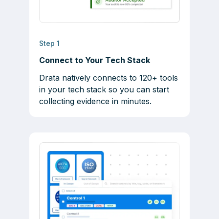
Step 1
Connect to Your Tech Stack
Drata natively connects to 120+ tools
in your tech stack so you can start
collecting evidence in minutes.