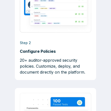
Step 2
Configure Policies
20+ auditor-approved security
policies. Customize, deploy, and
document directly on the platform.