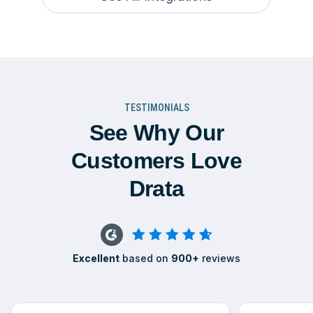
TESTIMONIALS
See Why Our
Customers Love
Drata
Excellent
based on
900+
reviews