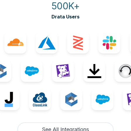
500K+
Drata Users
See All Integrations