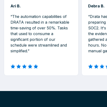
Ari B.
Debra B.
“The automation capabilities of
“Drata ha
DRATA resulted in a remarkable
preparing
time-saving of over 50%. Tasks
SOC2. It's
that used to consume a
the eviden
significant portion of our
gathered 
schedule were streamlined and
hours. No
simplified.”
manual gat