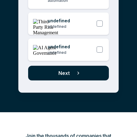
automation
undefined
undefined
undefined
undefined
Next
Join the thousands of companies that